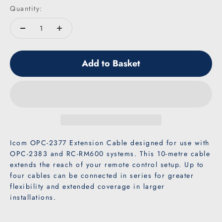
Quantity:
Add to Basket
Icom OPC-2377 Extension Cable designed for use with
OPC-2383 and RC-RM600 systems. This 10-metre cable
extends the reach of your remote control setup. Up to
four cables can be connected in series for greater
flexibility and extended coverage in larger
installations.