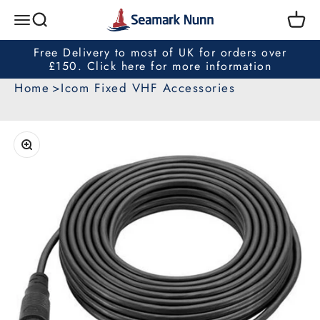
Skip to content
Seamark Nunn
Search
Cart
Menu
Free Delivery to most of UK for orders over
£150. Click here for more information
Home
Icom Fixed VHF Accessories
Zoom