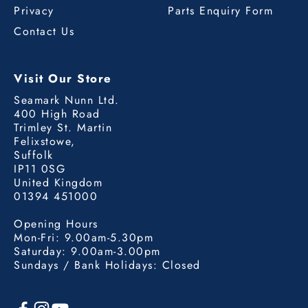
Privacy
Parts Enquiry Form
Contact Us
Visit Our Store
Seamark Nunn Ltd.
400 High Road
Trimley St. Martin
Felixstowe,
Suffolk
IP11 0SG
United Kingdom
01394 451000
Opening Hours
Mon-Fri: 9.00am-5.30pm
Saturday: 9.00am-3.00pm
Sundays / Bank Holidays: Closed