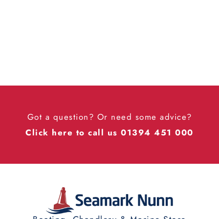
Got a question? Or need some advice?
Click here to call us 01394 451 000