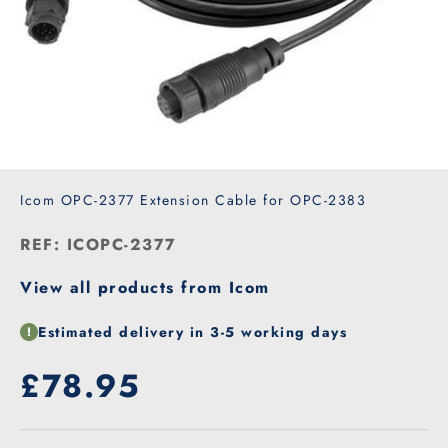
Icom OPC-2377 Extension Cable for OPC-2383
REF: ICOPC-2377
View all products from Icom
Estimated delivery in 3-5 working days
Our price
£78.95