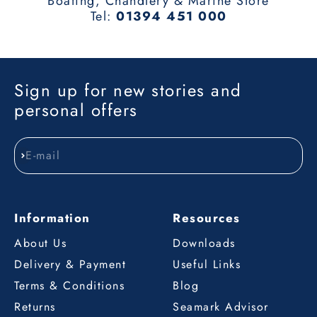
Boating, Chandlery & Marine Store
Tel:
01394 451 000
Sign up for new stories and
personal offers
E-mail
Subscribe
Information
Resources
About Us
Downloads
Delivery & Payment
Useful Links
Terms & Conditions
Blog
Returns
Seamark Advisor