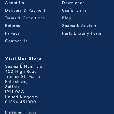
About Us
Downloads
Delivery & Payment
Useful Links
Terms & Conditions
Blog
Returns
Seamark Advisor
Privacy
Parts Enquiry Form
Contact Us
Visit Our Store
Seamark Nunn Ltd.
400 High Road
Trimley St. Martin
Felixstowe,
Suffolk
IP11 0SG
United Kingdom
01394 451000
Opening Hours