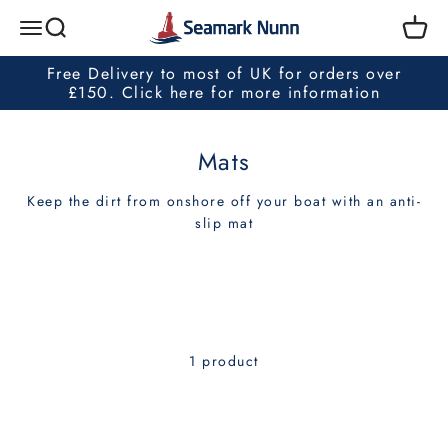
Skip to content
Seamark Nunn
Search
Cart
Menu
Free Delivery to most of UK for orders over
£150. Click here for more information
Mats
Keep the dirt from onshore off your boat with an anti-
slip mat
1 product