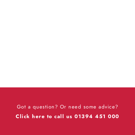

Got a question? Or need some advice?
Click here to call us 01394 451 000