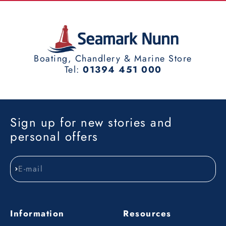
Boating, Chandlery & Marine Store
Tel:
01394 451 000
Sign up for new stories and
personal offers
E-mail
Subscribe
Information
Resources