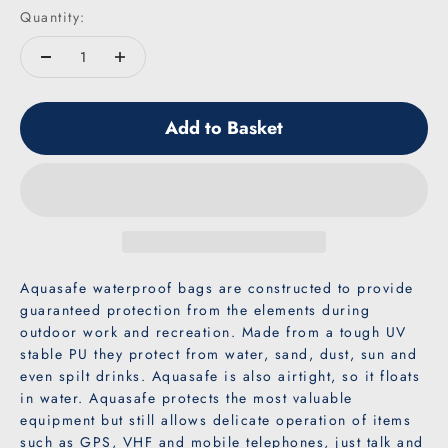
Quantity:
Add to Basket
Aquasafe waterproof bags are constructed to provide
guaranteed protection from the elements during
outdoor work and recreation. Made from a tough UV
stable PU they protect from water, sand, dust, sun and
even spilt drinks. Aquasafe is also airtight, so it floats
in water. Aquasafe protects the most valuable
equipment but still allows delicate operation of items
such as GPS, VHF and mobile telephones, just talk and