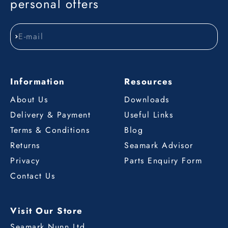
personal offers
E-mail
Subscribe
Information
Resources
About Us
Downloads
Delivery & Payment
Useful Links
Terms & Conditions
Blog
Returns
Seamark Advisor
Privacy
Parts Enquiry Form
Contact Us
Visit Our Store
Seamark Nunn Ltd.