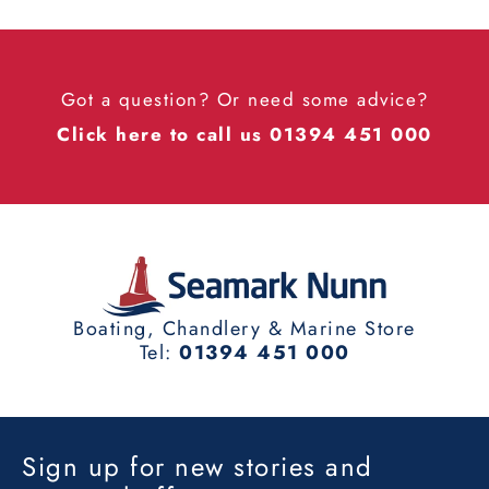
Got a question? Or need some advice?
Click here to call us 01394 451 000
Boating, Chandlery & Marine Store
Tel:
01394 451 000
Sign up for new stories and