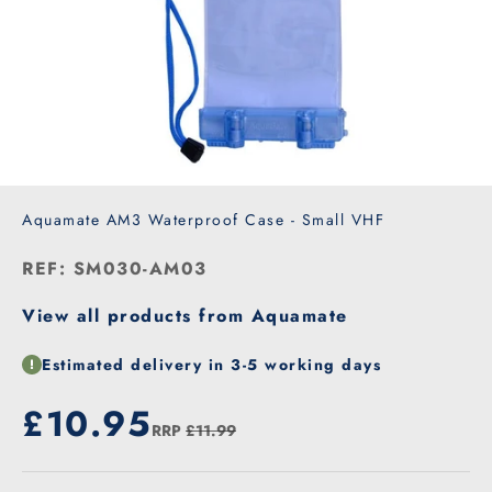
Aquamate AM3 Waterproof Case - Small VHF
REF: SM030-AM03
View all products from Aquamate
Estimated delivery in 3-5 working days
Our price
£10.95
RRP
£11.99