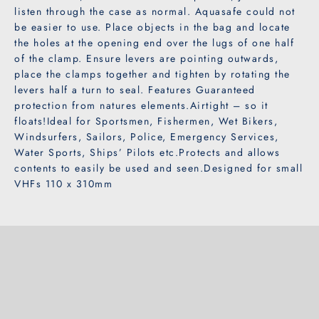

listen through the case as normal. Aquasafe could not
be easier to use. Place objects in the bag and locate
the holes at the opening end over the lugs of one half
of the clamp. Ensure levers are pointing outwards,
place the clamps together and tighten by rotating the
levers half a turn to seal. Features Guaranteed
protection from natures elements.Airtight – so it
floats!Ideal for Sportsmen, Fishermen, Wet Bikers,
Windsurfers, Sailors, Police, Emergency Services,
Water Sports, Ships’ Pilots etc.Protects and allows
contents to easily be used and seen.Designed for small
VHFs 110 x 310mm