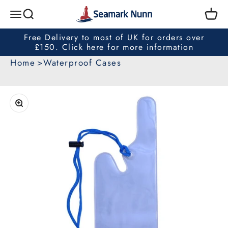
Skip to content
Seamark Nunn
Search
Cart
Menu
Free Delivery to most of UK for orders over
£150. Click here for more information
Home
Waterproof Cases
Zoom